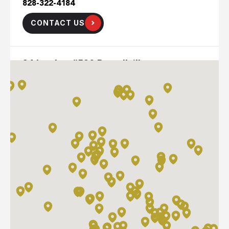
828-322-4184
CONTACT US
84 Lumber #520 Russellville
223 Emerson Bypas Road
Russellville, Kentucky 42276
270-725-9184
CONTACT US
ADAMS BUILDING SUPPLIES-HARTWELL
1545 ROYSTON HWY
HARTWELL, GA 30643
706-376-9100
CONTACT US