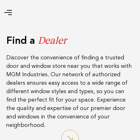
Dealer
Find a
Discover the convenience of finding a trusted
door and window store near you that works with
MGM Industries. Our network of authorized
dealers ensures easy access to a wide range of
different window styles and types, so you can
find the perfect fit for your space. Experience
the quality and expertise of our premier door
and windows in the convenience of your
neighborhood.