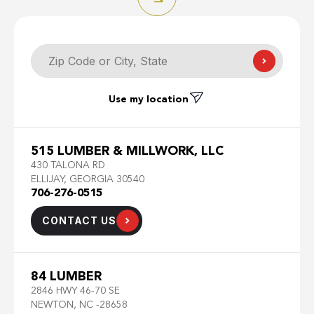
Use my location
515 LUMBER & MILLWORK, LLC
430 TALONA RD
ELLIJAY, GEORGIA 30540
706-276-0515
CONTACT US
84 LUMBER
2846 HWY 46-70 SE
NEWTON, NC -28658